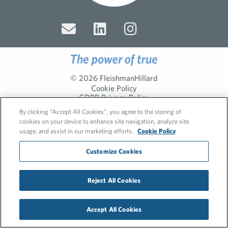
© 2026 FleishmanHillard
Cookie Policy
GDPR Privacy Policy
Recruitment Privacy Policy
By clicking “Accept All Cookies”, you agree to the storing of
cookies on your device to enhance site navigation, analyze site
usage, and assist in our marketing efforts.
Cookie Policy
Customize Cookies
Reject All Cookies
Accept All Cookies