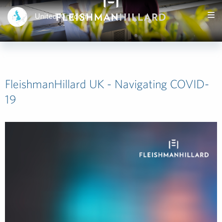
United Kingdom
FleishmanHillard UK - Navigating COVID-
19