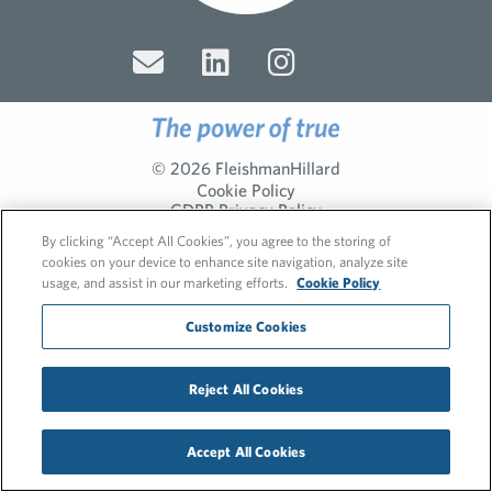
© 2026 FleishmanHillard
Cookie Policy
GDPR Privacy Policy
Recruitment Privacy Policy
By clicking “Accept All Cookies”, you agree to the storing of
cookies on your device to enhance site navigation, analyze site
usage, and assist in our marketing efforts.
Cookie Policy
Customize Cookies
Reject All Cookies
Accept All Cookies