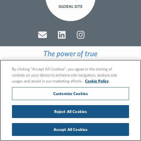
GLOBAL SITE
© 2026 FleishmanHillard
By clicking “Accept All Cookies”, you agree to the storing of
Cookie Policy
cookies on your device to enhance site navigation, analyze site
GDPR Privacy Policy
usage, and assist in our marketing efforts.
Cookie Policy
Recruitment Privacy Policy
Customize Cookies
Reject All Cookies
Accept All Cookies