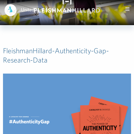
United Kingdom
FleishmanHillard-Authenticity-Gap-
Research-Data