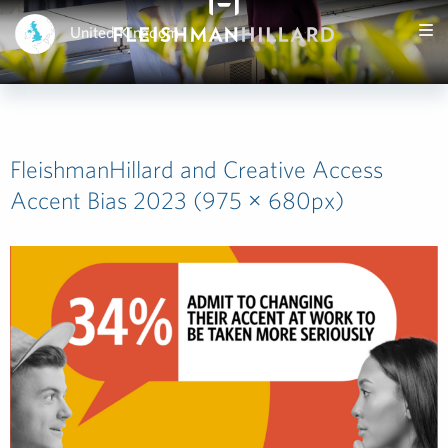
United Kingdom
FleishmanHillard and Creative Access
Accent Bias 2023 (975 × 680px)