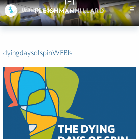
United Kingdom
dyingdaysofspinWEBls