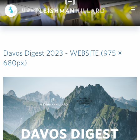
United Kingdom
Davos Digest 2023 - WEBSITE (975 ×
680px)