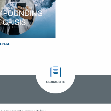
EPAGE
GLOBAL SITE
Recruitment Privacy Policy