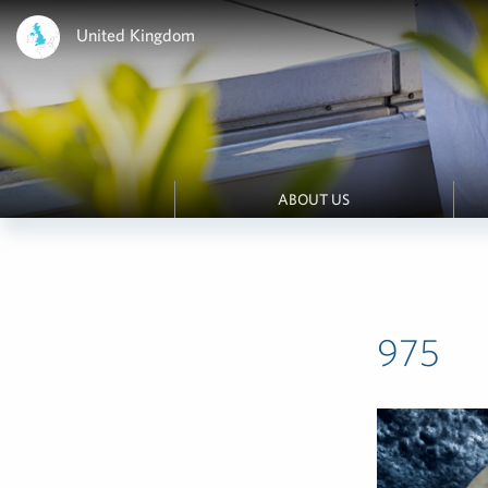
United Kingdom
ABOUT US
975