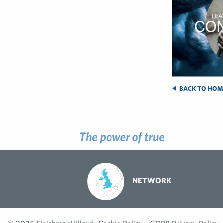
BACK TO HOM
NETWORK
© 2026 FleishmanHillard
Cookie Policy
GDPR Privacy Policy