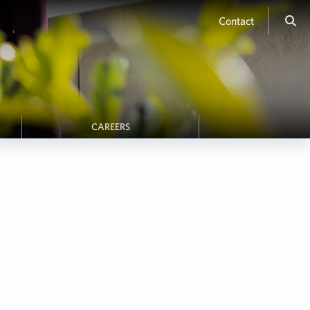
Contact
CAREERS