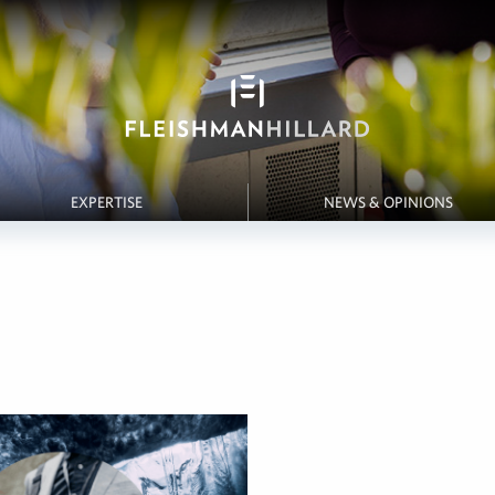
EXPERTISE
NEWS & OPINIONS