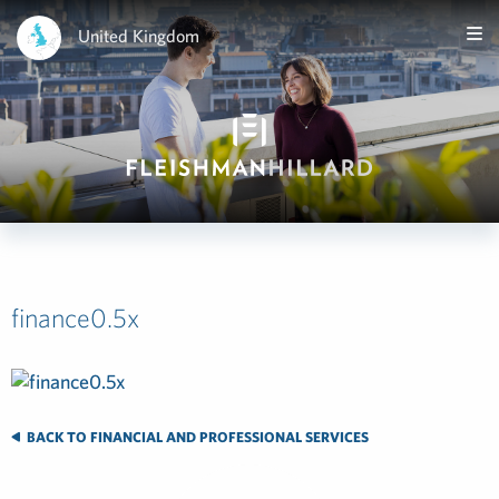
United Kingdom
finance0.5x
BACK TO FINANCIAL AND PROFESSIONAL SERVICES