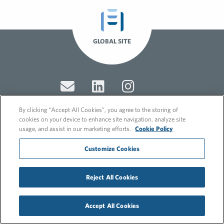
GLOBAL SITE
By clicking “Accept All Cookies”, you agree to the storing of
cookies on your device to enhance site navigation, analyze site
usage, and assist in our marketing efforts.
Cookie Policy
© 2026 FleishmanHillard
Cookie Policy
Customize Cookies
GDPR Privacy Policy
Recruitment Privacy Policy
Reject All Cookies
Accept All Cookies