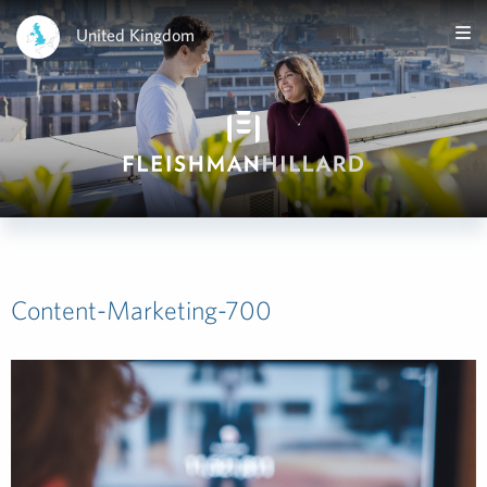
United Kingdom
Content-Marketing-700