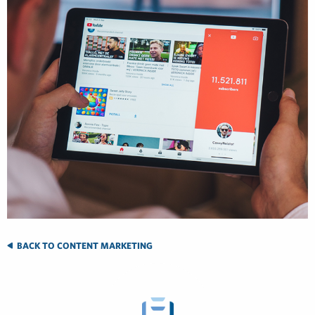
BACK TO CONTENT MARKETING