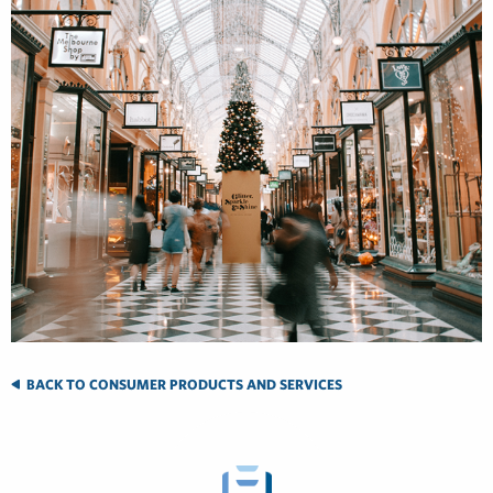
BACK TO CONSUMER PRODUCTS AND SERVICES