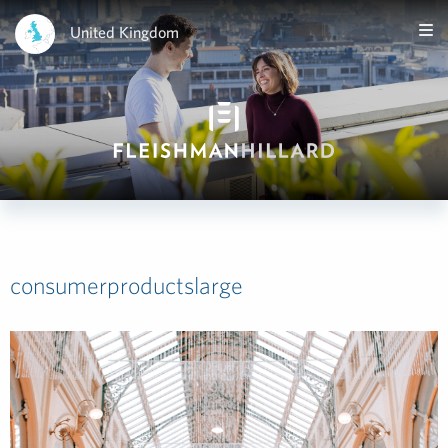
United Kingdom
consumerproductslarge