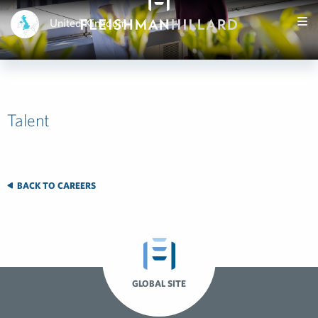
United Kingdom
Talent
BACK TO CAREERS
GLOBAL SITE