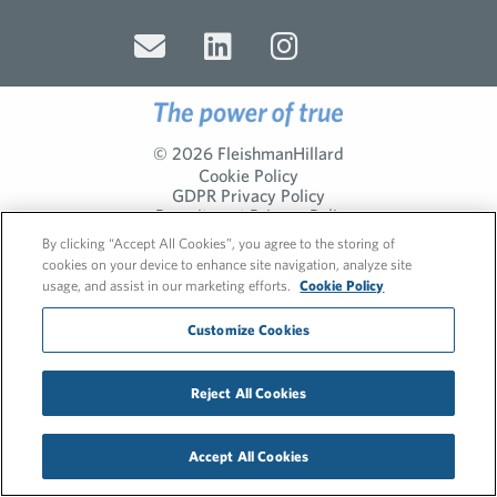
© 2026 FleishmanHillard
Cookie Policy
GDPR Privacy Policy
Recruitment Privacy Policy
By clicking “Accept All Cookies”, you agree to the storing of
cookies on your device to enhance site navigation, analyze site
usage, and assist in our marketing efforts.
Cookie Policy
Customize Cookies
Reject All Cookies
Accept All Cookies