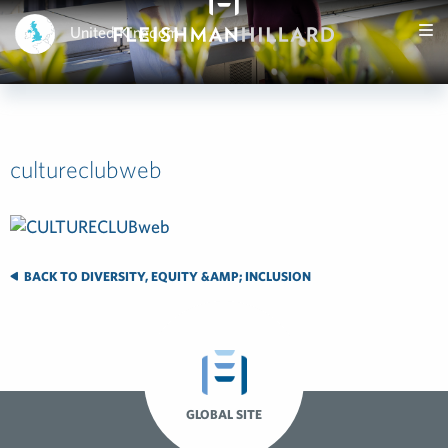
United Kingdom
cultureclubweb
BACK TO DIVERSITY, EQUITY &AMP; INCLUSION
GLOBAL SITE