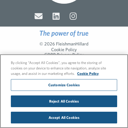
© 2026 FleishmanHillard
Cookie Policy
GDPR Privacy Policy
Recruitment Privacy Policy
By clicking “Accept All Cookies”, you agree to the storing of
cookies on your device to enhance site navigation, analyze site
usage, and assist in our marketing efforts.
Cookie Policy
Customize Cookies
Reject All Cookies
Accept All Cookies