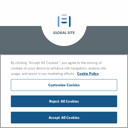
GLOBAL SITE
By clicking “Accept All Cookies”, you agree to the storing of
cookies on your device to enhance site navigation, analyze site
usage, and assist in our marketing efforts.
Cookie Policy
Customize Cookies
© 2026 FleishmanHillard
Cookie Policy
GDPR Privacy Policy
Reject All Cookies
Recruitment Privacy Policy
Accept All Cookies