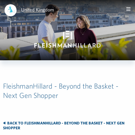
United Kingdom
FleishmanHillard - Beyond the Basket -
Next Gen Shopper
BACK TO FLEISHMANHILLARD - BEYOND THE BASKET - NEXT GEN
SHOPPER