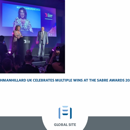
SHMANHILLARD UK CELEBRATES MULTIPLE WINS AT THE SABRE AWARDS 20
GLOBAL SITE