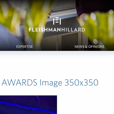
EXPERTISE
NEWS & OPINIONS
 AWARDS Image 350x350