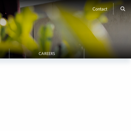
Contact
CAREERS