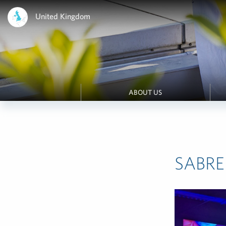
United Kingdom
ABOUT US
SABRE