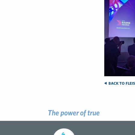
BACK TO FLEI