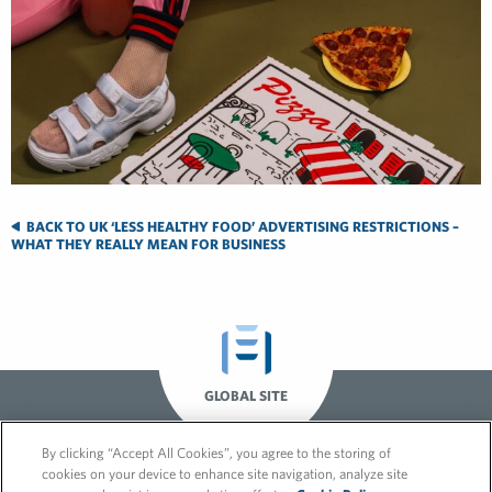
BACK TO UK ‘LESS HEALTHY FOOD’ ADVERTISING RESTRICTIONS –
WHAT THEY REALLY MEAN FOR BUSINESS
GLOBAL SITE
By clicking “Accept All Cookies”, you agree to the storing of
cookies on your device to enhance site navigation, analyze site