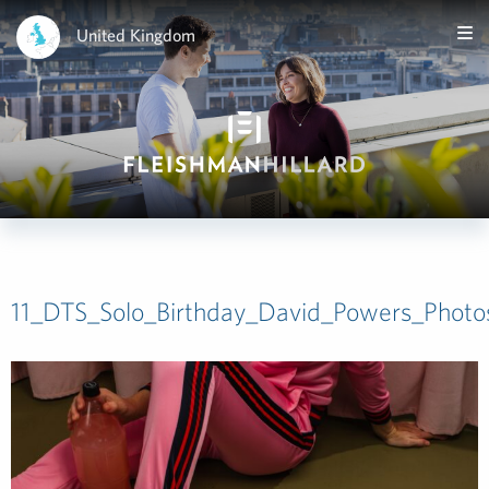
United Kingdom
11_DTS_Solo_Birthday_David_Powers_Phot