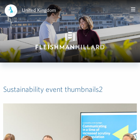
United Kingdom
Sustainability event thumbnails2