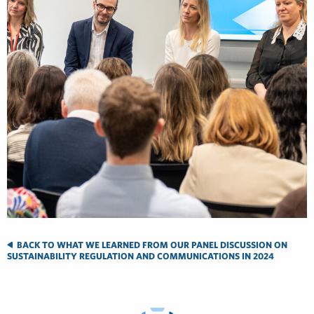
BACK TO WHAT WE LEARNED FROM OUR PANEL DISCUSSION ON
SUSTAINABILITY REGULATION AND COMMUNICATIONS IN 2024