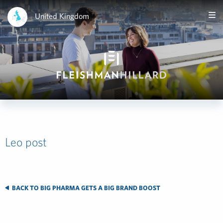
United Kingdom
Leo post
BACK TO BIG PHARMA GETS A BIG BRAND BOOST