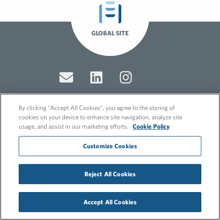
GLOBAL SITE
By clicking “Accept All Cookies”, you agree to the storing of
cookies on your device to enhance site navigation, analyze site
© 2026 FleishmanHillard
usage, and assist in our marketing efforts.
Cookie Policy
Cookie Policy
GDPR Privacy Policy
Customize Cookies
Recruitment Privacy Policy
Reject All Cookies
Accept All Cookies