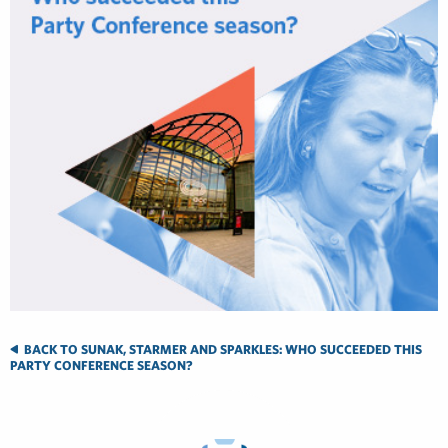
BACK TO SUNAK, STARMER AND SPARKLES: WHO SUCCEEDED THIS
PARTY CONFERENCE SEASON?