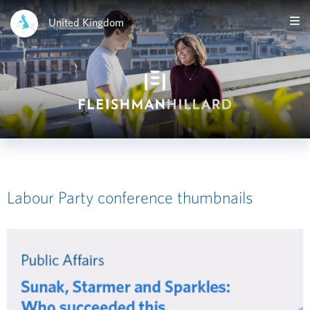
United Kingdom
Labour Party conference thumbnails