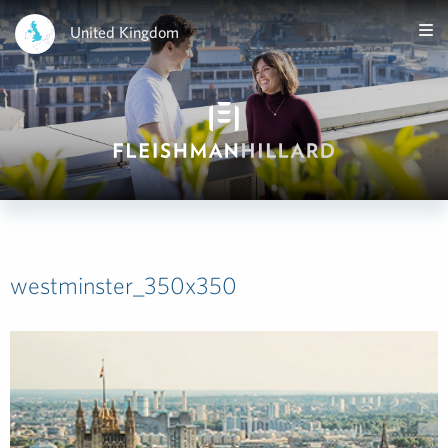
United Kingdom
westminster_350x350