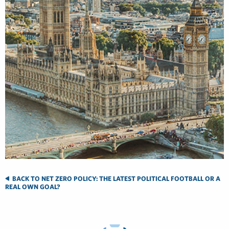
BACK TO NET ZERO POLICY: THE LATEST POLITICAL FOOTBALL OR A
REAL OWN GOAL?