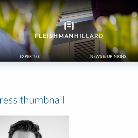
EXPERTISE
NEWS & OPINIONS
ess thumbnail