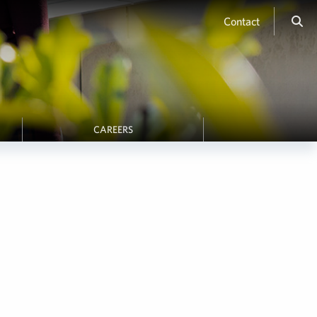
Contact
CAREERS