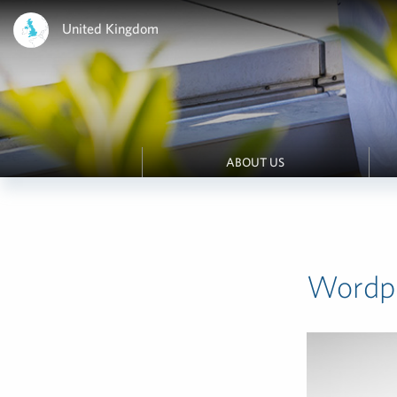
United Kingdom
ABOUT US
Wordpr