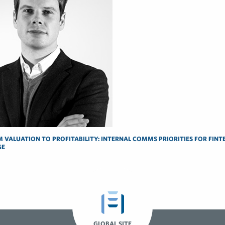
 VALUATION TO PROFITABILITY: INTERNAL COMMS PRIORITIES FOR FINTE
GE
GLOBAL SITE