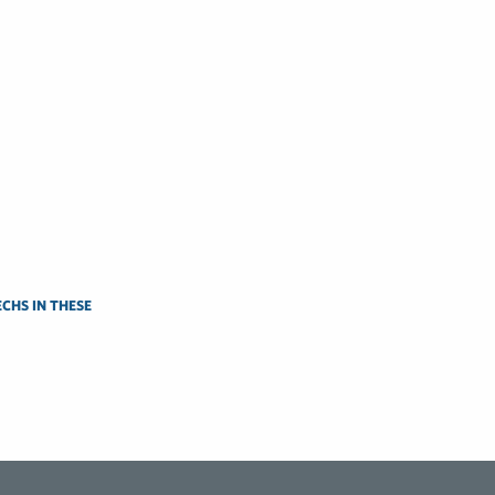
CHS IN THESE