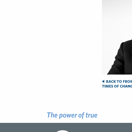
BACK TO FROM
TIMES OF CHAN