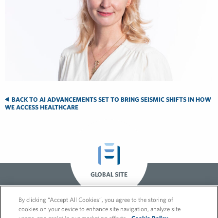
BACK TO AI ADVANCEMENTS SET TO BRING SEISMIC SHIFTS IN HOW
WE ACCESS HEALTHCARE
GLOBAL SITE
By clicking “Accept All Cookies”, you agree to the storing of
cookies on your device to enhance site navigation, analyze site