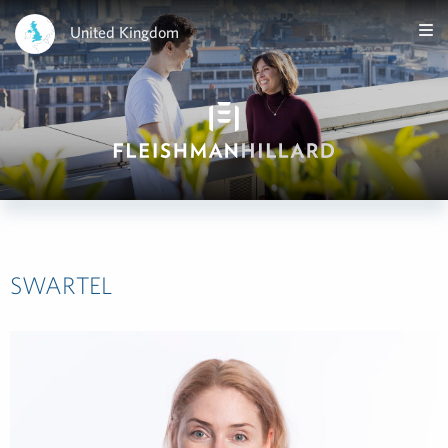
United Kingdom
SWARTEL