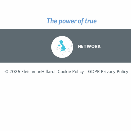
NETWORK
© 2026 FleishmanHillard
Cookie Policy
GDPR Privacy Policy