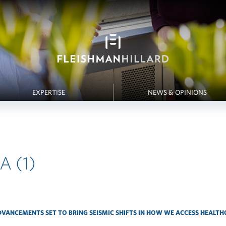
EXPERTISE
NEWS & OPINIONS
A (1)
DVANCEMENTS SET TO BRING SEISMIC SHIFTS IN HOW WE ACCESS HEALTH