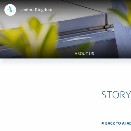
United Kingdom
ABOUT US
STORY
BACK TO AI A