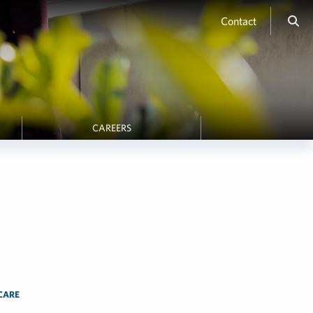
Contact
CAREERS
CARE