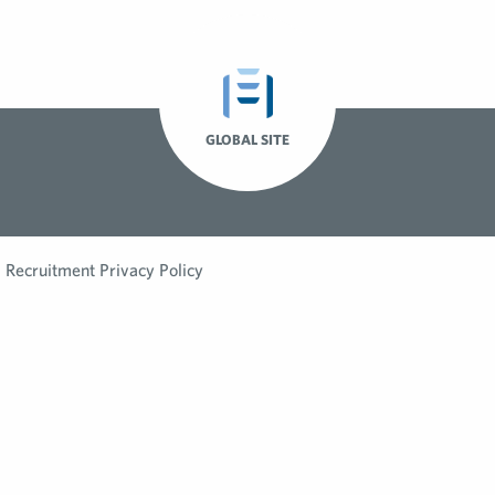
GLOBAL SITE
Recruitment Privacy Policy