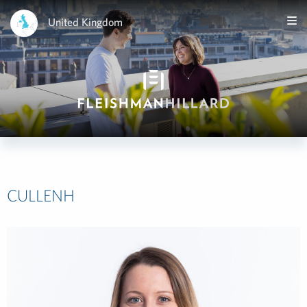
United Kingdom
CULLENH