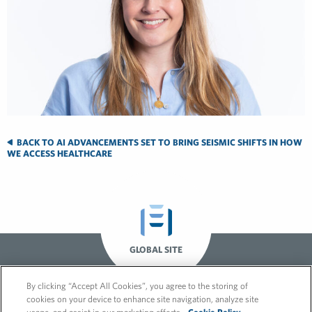
BACK TO AI ADVANCEMENTS SET TO BRING SEISMIC SHIFTS IN HOW
WE ACCESS HEALTHCARE
GLOBAL SITE
By clicking “Accept All Cookies”, you agree to the storing of
cookies on your device to enhance site navigation, analyze site