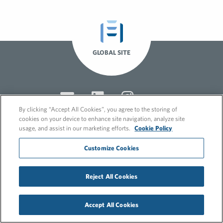
GLOBAL SITE
By clicking “Accept All Cookies”, you agree to the storing of
cookies on your device to enhance site navigation, analyze site
usage, and assist in our marketing efforts.
Cookie Policy
© 2026 FleishmanHillard
Customize Cookies
Cookie Policy
GDPR Privacy Policy
Recruitment Privacy Policy
Reject All Cookies
Accept All Cookies