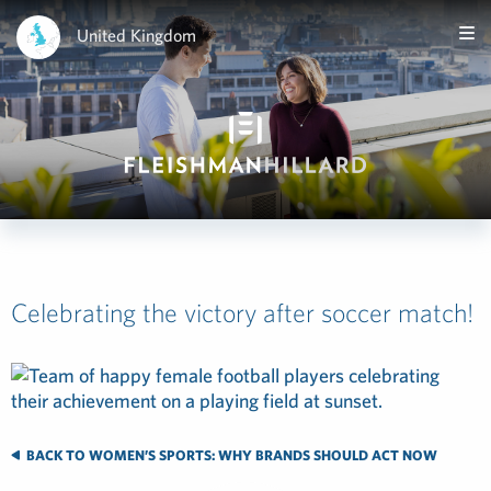
United Kingdom
Celebrating the victory after soccer match!
BACK TO WOMEN’S SPORTS: WHY BRANDS SHOULD ACT NOW