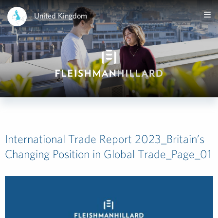
United Kingdom
International Trade Report 2023_Britain’s
Changing Position in Global Trade_Page_01