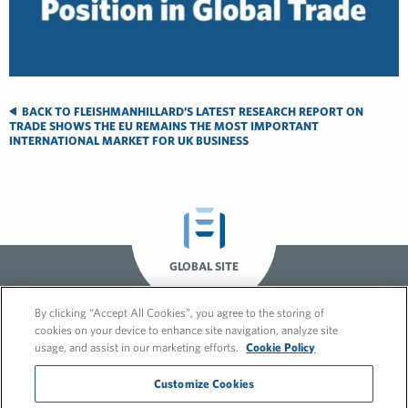
BACK TO FLEISHMANHILLARD’S LATEST RESEARCH REPORT ON
TRADE SHOWS THE EU REMAINS THE MOST IMPORTANT
INTERNATIONAL MARKET FOR UK BUSINESS
GLOBAL SITE
By clicking “Accept All Cookies”, you agree to the storing of
cookies on your device to enhance site navigation, analyze site
usage, and assist in our marketing efforts.
Cookie Policy
Customize Cookies