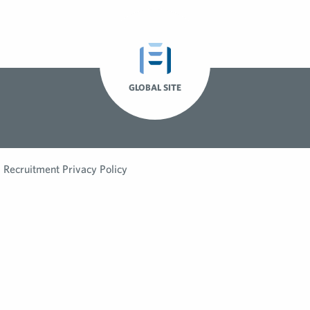
GLOBAL SITE
Recruitment Privacy Policy