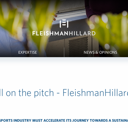
EXPERTISE
NEWS & OPINIONS
l on the pitch - FleishmanHillar
SPORTS INDUSTRY MUST ACCELERATE ITS JOURNEY TOWARDS A SUSTAIN