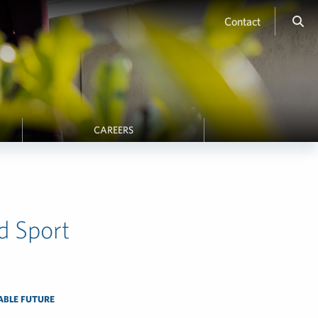
Contact
CAREERS
d Sport
ABLE FUTURE