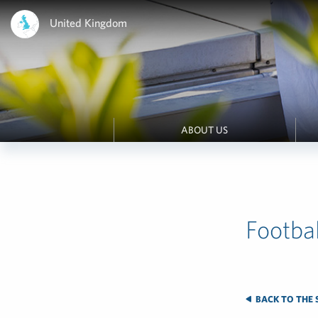
United Kingdom
ABOUT US
Footbal
BACK TO THE 