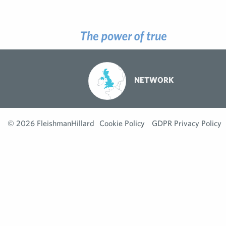
NETWORK
© 2026 FleishmanHillard
Cookie Policy
GDPR Privacy Policy