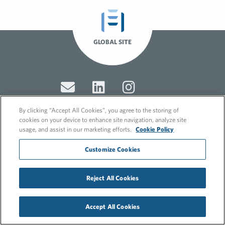
GLOBAL SITE
By clicking “Accept All Cookies”, you agree to the storing of
cookies on your device to enhance site navigation, analyze site
usage, and assist in our marketing efforts.
Cookie Policy
© 2026 FleishmanHillard
Cookie Policy
Customize Cookies
GDPR Privacy Policy
Recruitment Privacy Policy
Reject All Cookies
Accept All Cookies