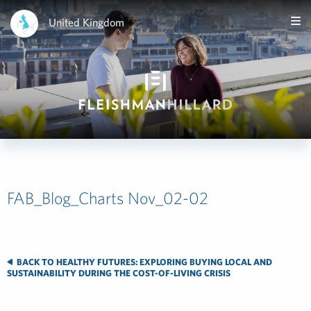
United Kingdom
FAB_Blog_Charts Nov_02-02
BACK TO HEALTHY FUTURES: EXPLORING BUYING LOCAL AND
SUSTAINABILITY DURING THE COST-OF-LIVING CRISIS