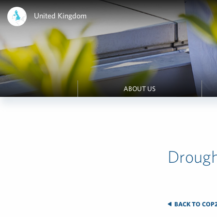
United Kingdom
ABOUT US
Drough
BACK TO COP2