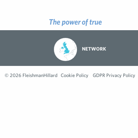
NETWORK
© 2026 FleishmanHillard
Cookie Policy
GDPR Privacy Policy