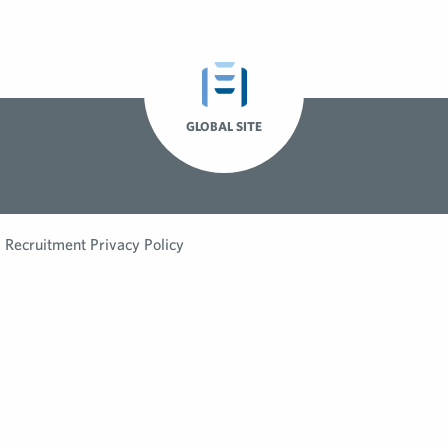
GLOBAL SITE
Recruitment Privacy Policy