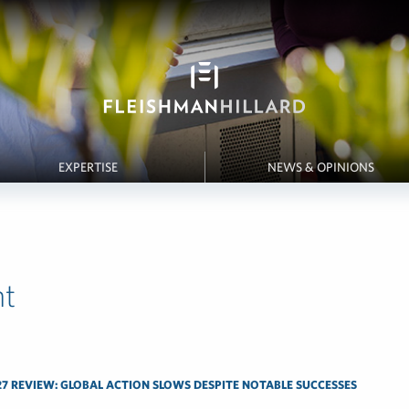
EXPERTISE
NEWS & OPINIONS
t
7 REVIEW: GLOBAL ACTION SLOWS DESPITE NOTABLE SUCCESSES