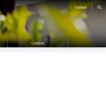
Contact
CAREERS