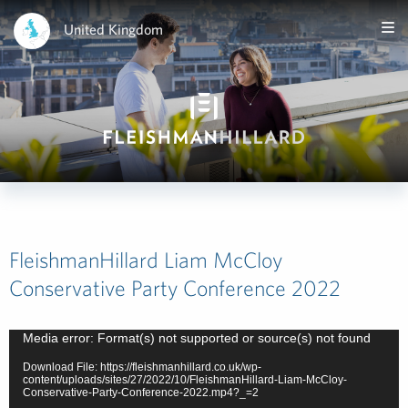
United Kingdom
FleishmanHillard Liam McCloy
Conservative Party Conference 2022
Video
Media error: Format(s) not supported or source(s) not found
Player
Download File: https://fleishmanhillard.co.uk/wp-
content/uploads/sites/27/2022/10/FleishmanHillard-Liam-McCloy-
Conservative-Party-Conference-2022.mp4?_=2