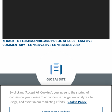
BACK TO FLEISHMANHILLARD PUBLIC AFFAIRS TEAM LIVE
COMMENTARY - CONSERVATIVE CONFERENCE 2022
GLOBAL SITE
By clicking “Accept All Cookies”, you agree to the storing of
cookies on your device to enhance site navigation, analyze site
usage, and assist in our marketing efforts.
Cookie Policy
Customize Cookies