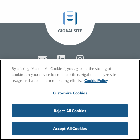
GLOBAL SITE
By clicking “Accept All Cookies”, you agree to the storing of
cookies on your device to enhance site navigation, analyze site
usage, and assist in our marketing efforts.
Cookie Policy
© 2026 FleishmanHillard
Customize Cookies
Cookie Policy
GDPR Privacy Policy
Recruitment Privacy Policy
Reject All Cookies
Accept All Cookies