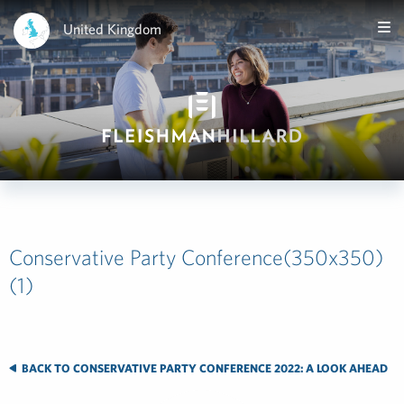
United Kingdom
Conservative Party Conference(350x350)
(1)
BACK TO CONSERVATIVE PARTY CONFERENCE 2022: A LOOK AHEAD