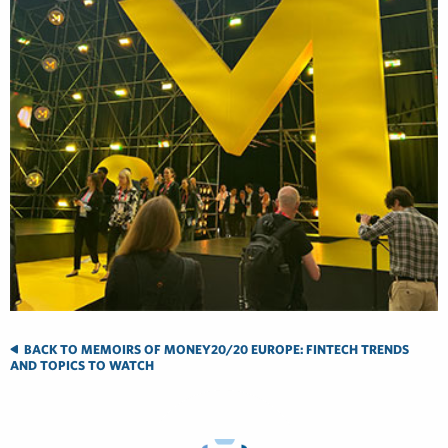
BACK TO MEMOIRS OF MONEY20/20 EUROPE: FINTECH TRENDS
AND TOPICS TO WATCH