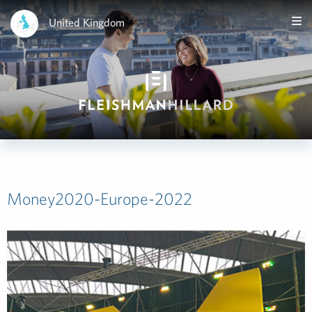
United Kingdom
Money2020-Europe-2022