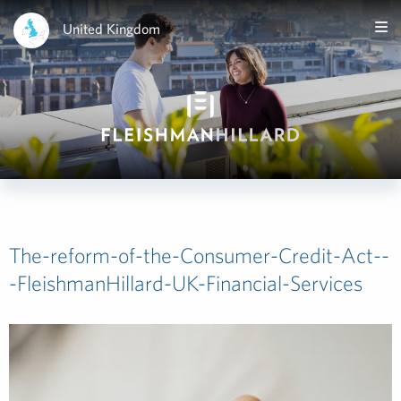
United Kingdom
The-reform-of-the-Consumer-Credit-Act--
-FleishmanHillard-UK-Financial-Services