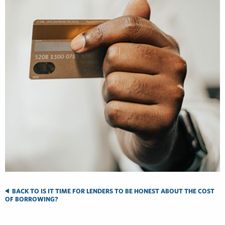
BACK TO IS IT TIME FOR LENDERS TO BE HONEST ABOUT THE COST
OF BORROWING?