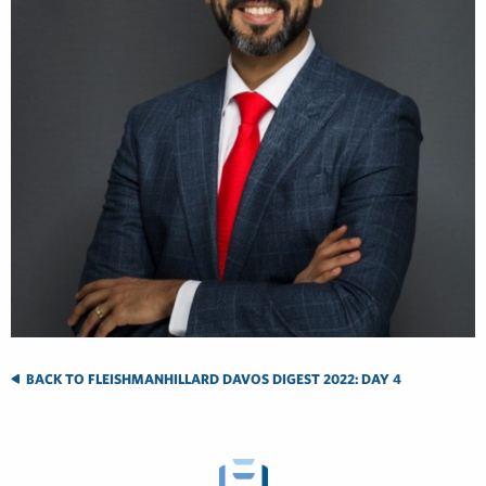
BACK TO FLEISHMANHILLARD DAVOS DIGEST 2022: DAY 4