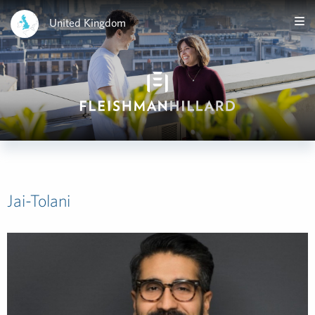
United Kingdom
Jai-Tolani