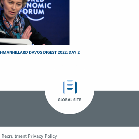
SHMANHILLARD DAVOS DIGEST 2022: DAY 2
GLOBAL SITE
Recruitment Privacy Policy