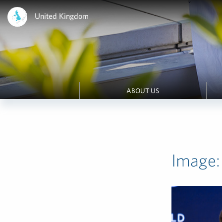
United Kingdom
ABOUT US
Image: