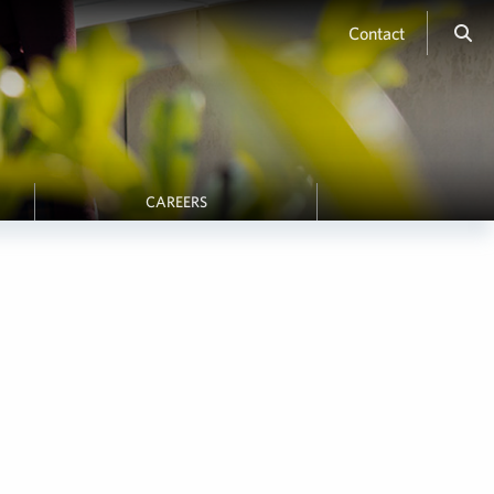
Contact
CAREERS