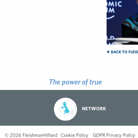
BACK TO FLEI
NETWORK
© 2026 FleishmanHillard
Cookie Policy
GDPR Privacy Policy