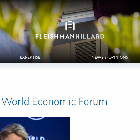
EXPERTISE
NEWS & OPINIONS
 World Economic Forum