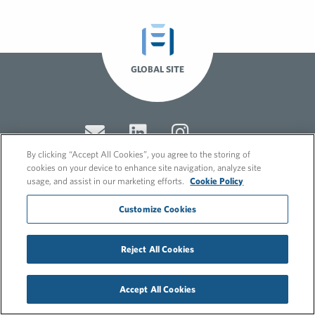
GLOBAL SITE
By clicking “Accept All Cookies”, you agree to the storing of
cookies on your device to enhance site navigation, analyze site
usage, and assist in our marketing efforts.
Cookie Policy
© 2026 FleishmanHillard
Customize Cookies
Cookie Policy
GDPR Privacy Policy
Recruitment Privacy Policy
Reject All Cookies
Accept All Cookies