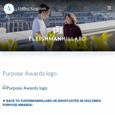
United Kingdom
Purpose Awards logo
BACK TO FLEISHMANHILLARD UK SHORTLISTED IN 2022 EMEA
PURPOSE AWARDS!