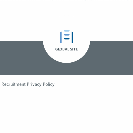
GLOBAL SITE
Recruitment Privacy Policy