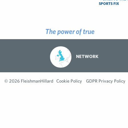
SPORTS FIX
NETWORK
© 2026 FleishmanHillard
Cookie Policy
GDPR Privacy Policy