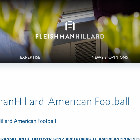
EXPERTISE
NEWS & OPINIONS
manHillard-American Football
TRANSATLANTIC TAKEOVER: GEN Z ARE LOOKING TO AMERICAN SPORTS F