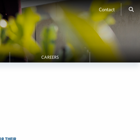
Contact
CAREERS
OR THEIR