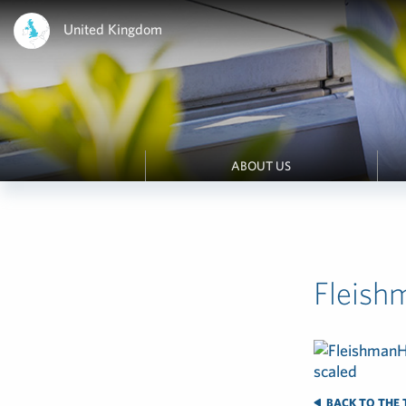
United Kingdom
ABOUT US
Fleish
BACK TO THE 