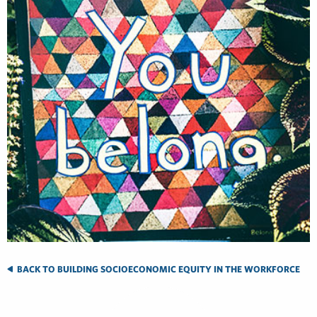
BACK TO BUILDING SOCIOECONOMIC EQUITY IN THE WORKFORCE