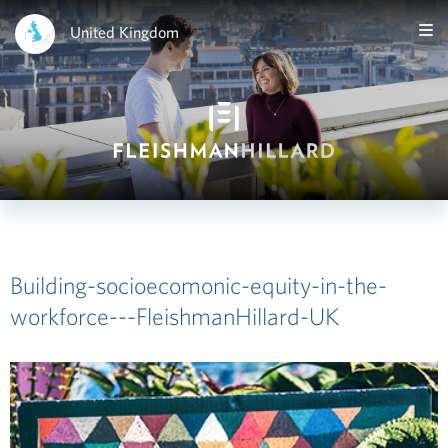
United Kingdom
Building-socioecomonic-equity-in-the-
workforce---FleishmanHillard-UK