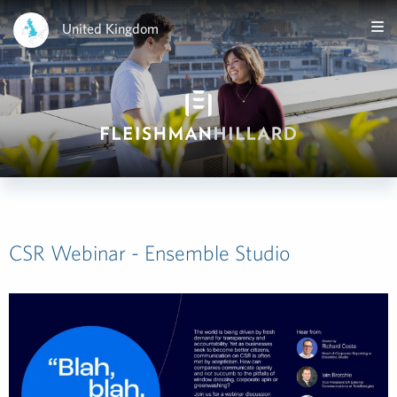
United Kingdom
CSR Webinar - Ensemble Studio