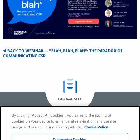
BACK TO WEBINAR — "BLAH, BLAH, BLAH": THE PARADOX OF
COMMUNICATING CSR
GLOBAL SITE
By clicking “Accept All Cookies”, you agree to the storing of
cookies on your device to enhance site navigation, analyze site
usage, and assist in our marketing efforts.
Cookie Policy
Customize Cookies