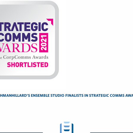
SHMANHILLARD'S ENSEMBLE STUDIO FINALISTS IN STRATEGIC COMMS AW