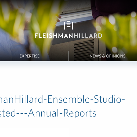
EXPERTISE
NEWS & OPINIONS
manHillard-Ensemble-Studio-
isted---Annual-Reports