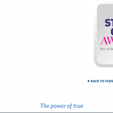
BACK TO FLEI