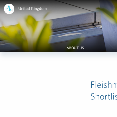
United Kingdom
ABOUT US
Fleish
Shortl