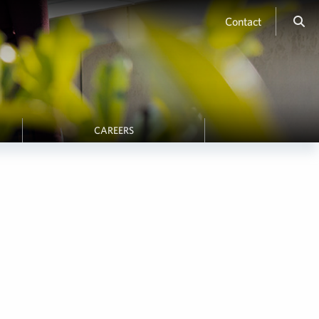
Contact
CAREERS