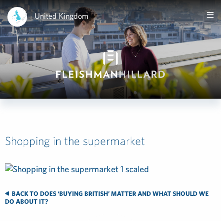
United Kingdom
Shopping in the supermarket
BACK TO DOES ‘BUYING BRITISH’ MATTER AND WHAT SHOULD WE
DO ABOUT IT?