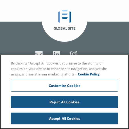
GLOBAL SITE
By clicking “Accept All Cookies”, you agree to the storing of
cookies on your device to enhance site navigation, analyze site
usage, and assist in our marketing efforts.
Cookie Policy
© 2026 FleishmanHillard
Customize Cookies
Cookie Policy
GDPR Privacy Policy
Recruitment Privacy Policy
Reject All Cookies
Accept All Cookies