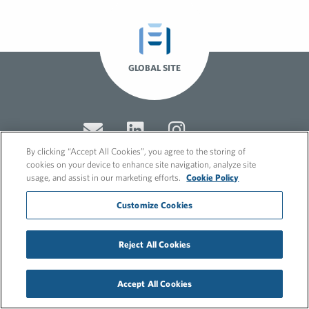
GLOBAL SITE
By clicking “Accept All Cookies”, you agree to the storing of
cookies on your device to enhance site navigation, analyze site
usage, and assist in our marketing efforts.
Cookie Policy
© 2026 FleishmanHillard
Customize Cookies
Cookie Policy
GDPR Privacy Policy
Recruitment Privacy Policy
Reject All Cookies
Accept All Cookies