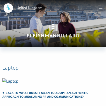
United Kingdom
Laptop
BACK TO WHAT DOES IT MEAN TO ADOPT AN AUTHENTIC
APPROACH TO MEASURING PR AND COMMUNICATIONS?