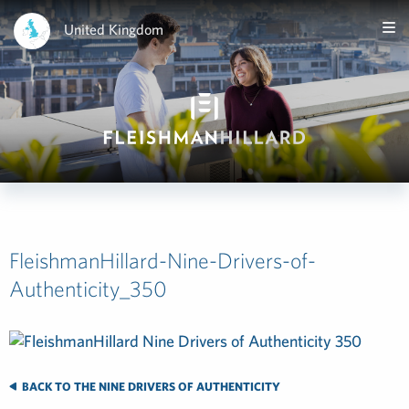
United Kingdom
FleishmanHillard-Nine-Drivers-of-
Authenticity_350
BACK TO THE NINE DRIVERS OF AUTHENTICITY