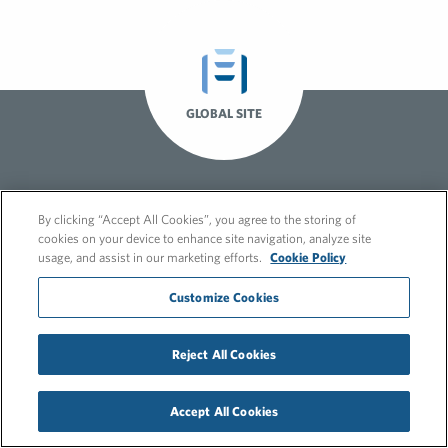
GLOBAL SITE
By clicking “Accept All Cookies”, you agree to the storing of
cookies on your device to enhance site navigation, analyze site
usage, and assist in our marketing efforts.
Cookie Policy
Customize Cookies
© 2026 FleishmanHillard
Cookie Policy
GDPR Privacy Policy
Recruitment Privacy Policy
Reject All Cookies
Accept All Cookies