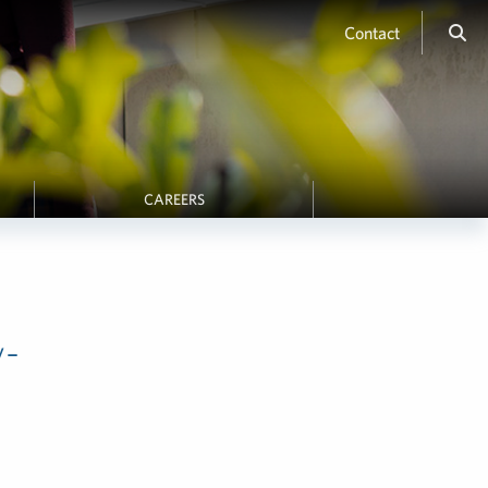
Contact
CAREERS
y-