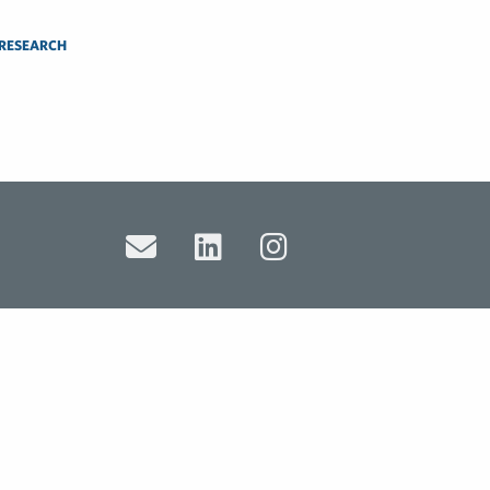
 RESEARCH