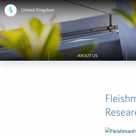
United Kingdom
ABOUT US
Fleish
Resear