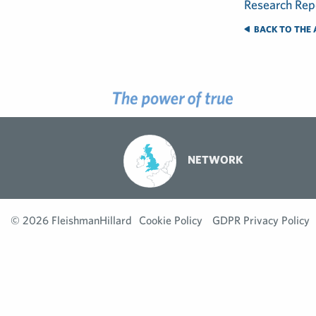
BACK TO THE 
NETWORK
© 2026 FleishmanHillard
Cookie Policy
GDPR Privacy Policy