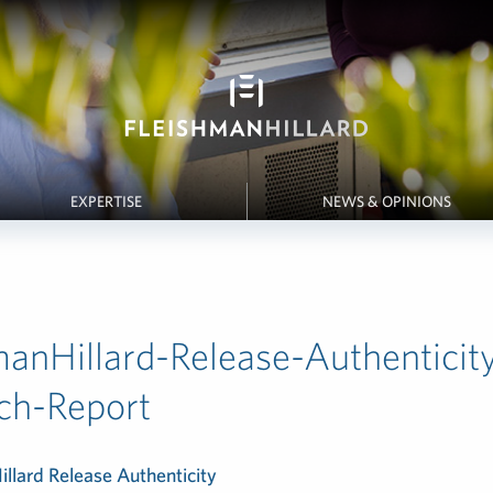
EXPERTISE
NEWS & OPINIONS
manHillard-Release-Authenticit
ch-Report