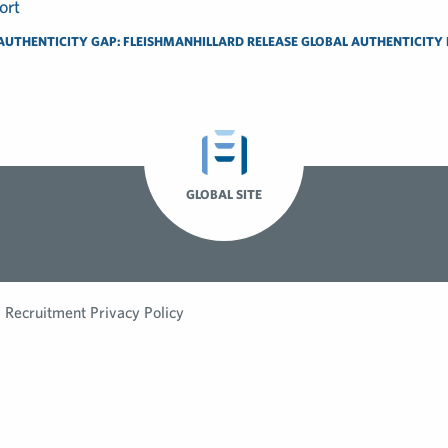
AUTHENTICITY GAP: FLEISHMANHILLARD RELEASE GLOBAL AUTHENTICITY
GLOBAL SITE
Recruitment Privacy Policy