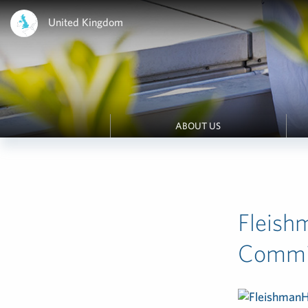
United Kingdom
ABOUT US
Fleish
Commi