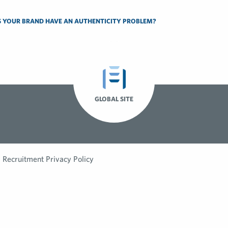
 YOUR BRAND HAVE AN AUTHENTICITY PROBLEM?
GLOBAL SITE
Recruitment Privacy Policy