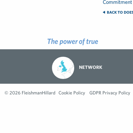
BACK TO DOES
NETWORK
© 2026 FleishmanHillard
Cookie Policy
GDPR Privacy Policy