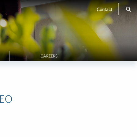
Contact
CAREERS
CEO