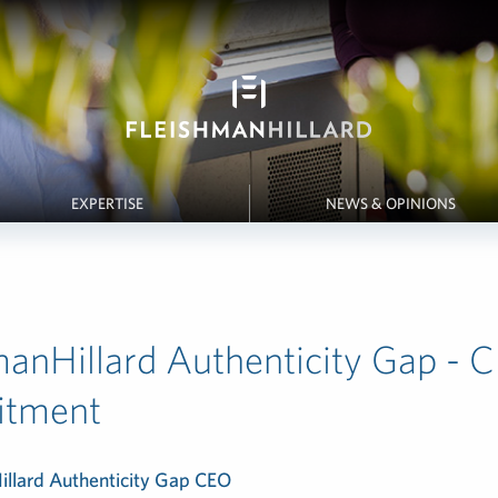
EXPERTISE
NEWS & OPINIONS
manHillard Authenticity Gap - 
tment