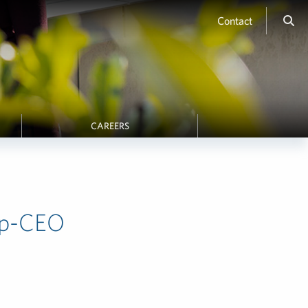
Contact
CAREERS
ip-CEO