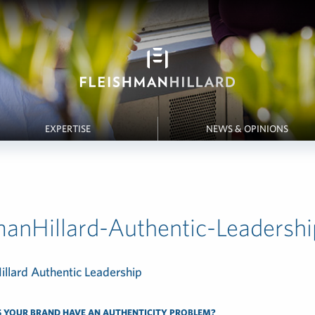
EXPERTISE
NEWS & OPINIONS
manHillard-Authentic-Leadersh
 YOUR BRAND HAVE AN AUTHENTICITY PROBLEM?