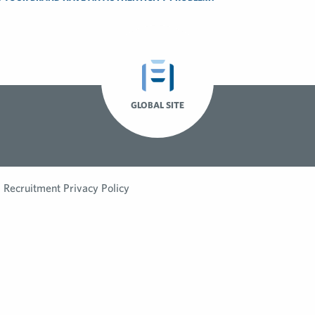
GLOBAL SITE
Recruitment Privacy Policy