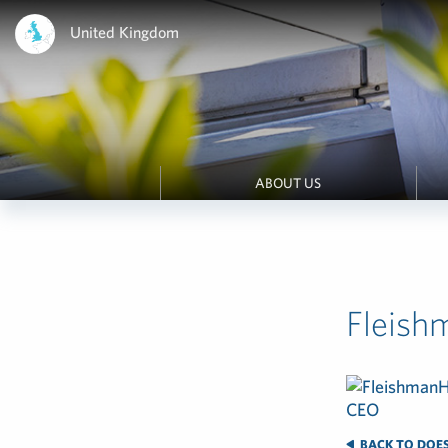
United Kingdom
ABOUT US
Fleish
BACK TO DOES