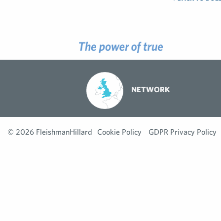
NETWORK
© 2026 FleishmanHillard
Cookie Policy
GDPR Privacy Policy