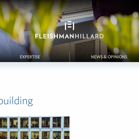
EXPERTISE
NEWS & OPINIONS
building