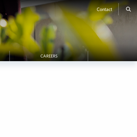
Contact
CAREERS