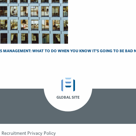
IS MANAGEMENT: WHAT TO DO WHEN YOU KNOW IT’S GOING TO BE BAD 
GLOBAL SITE
Recruitment Privacy Policy