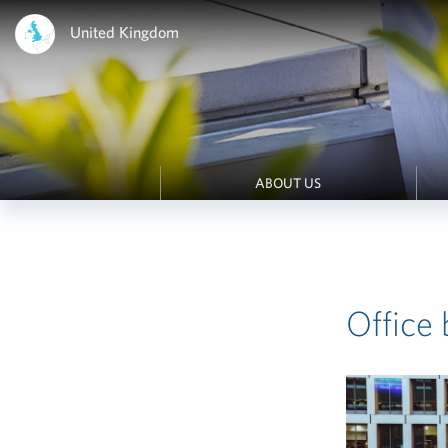
United Kingdom
ABOUT US
Office 