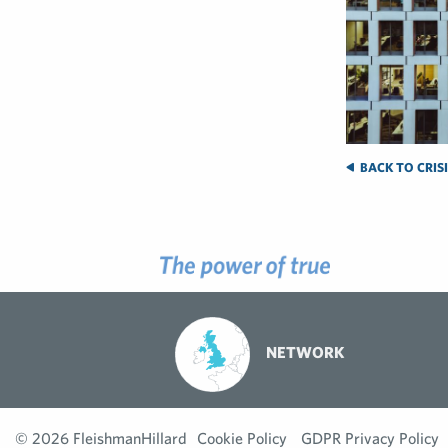
BACK TO CRIS
NETWORK
© 2026 FleishmanHillard
Cookie Policy
GDPR Privacy Policy