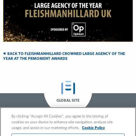
BACK TO FLEISHMANHILLARD CROWNED LARGE AGENCY OF THE
YEAR AT THE PRMOMENT AWARDS
GLOBAL SITE
By clicking “Accept All Cookies”, you agree to the storing of
cookies on your device to enhance site navigation, analyze site
usage, and assist in our marketing efforts.
Cookie Policy