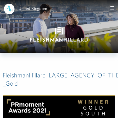
United Kingdom
FleishmanHillard_LARGE_AGENCY_OF_TH
_Gold