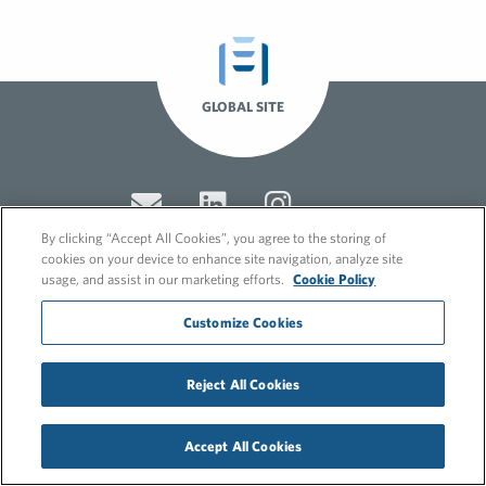
GLOBAL SITE
By clicking “Accept All Cookies”, you agree to the storing of
cookies on your device to enhance site navigation, analyze site
usage, and assist in our marketing efforts.
Cookie Policy
© 2026 FleishmanHillard
Customize Cookies
Cookie Policy
GDPR Privacy Policy
Recruitment Privacy Policy
Reject All Cookies
Accept All Cookies