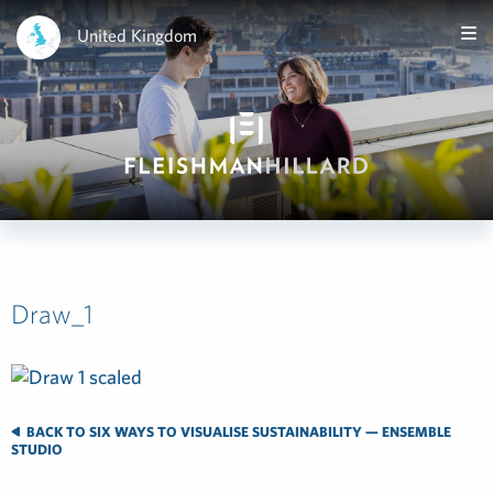
United Kingdom
Draw_1
BACK TO SIX WAYS TO VISUALISE SUSTAINABILITY — ENSEMBLE
STUDIO